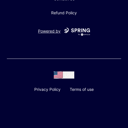
Refund Policy
Powered by
USD
Privacy Policy
Terms of use