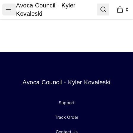
Avoca Council - Kyler Kovaleski
Avoca Council - Kyler
Open menu
Search
0
items i
Kovaleski
Footer
Avoca Council - Kyler Kovaleski
Avoca Council - Kyler Kovaleski
Support
Track Order
Contact Us