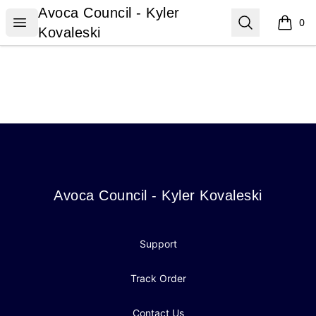
Avoca Council - Kyler Kovaleski
Avoca Council - Kyler
Open menu
Search
0
items i
Kovaleski
Footer
Avoca Council - Kyler Kovaleski
Avoca Council - Kyler Kovaleski
Support
Track Order
Contact Us