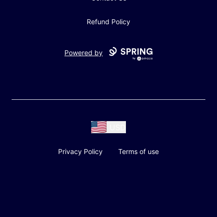
Refund Policy
Powered by
USD
Privacy Policy
Terms of use