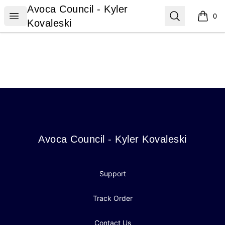
Avoca Council - Kyler Kovaleski
Avoca Council - Kyler
Open menu
Search
0
items i
Kovaleski
Footer
Avoca Council - Kyler Kovaleski
Avoca Council - Kyler Kovaleski
Support
Track Order
Contact Us