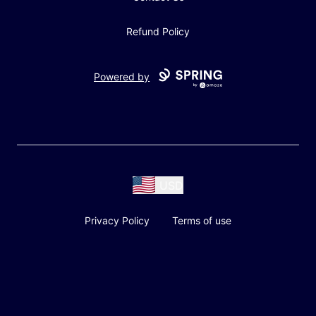
Refund Policy
Powered by
USD
Privacy Policy
Terms of use