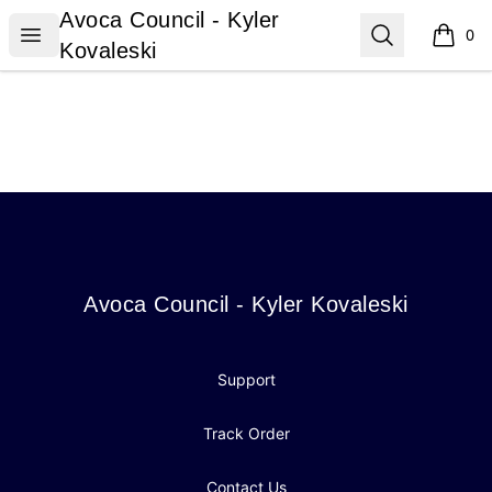
Avoca Council - Kyler Kovaleski
Avoca Council - Kyler
Open menu
Search
0
items i
Kovaleski
Footer
Avoca Council - Kyler Kovaleski
Avoca Council - Kyler Kovaleski
Support
Track Order
Contact Us