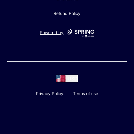
Refund Policy
Powered by
USD
Privacy Policy
Terms of use